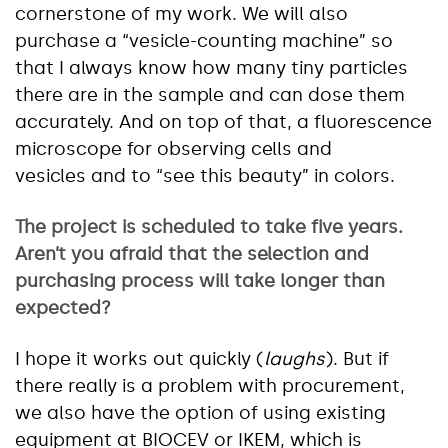
cornerstone of my work. We will also
purchase a “vesicle-counting machine” so
that I always know how many tiny particles
there are in the sample and can dose them
accurately. And on top of that, a fluorescence
microscope for observing cells and
vesicles and to “see this beauty” in colors.
The project is scheduled to take five years.
Aren’t you afraid that the
selection
and
purchasing process will take longer than
expected?
I hope it works out quickly (
laughs
). But if
there really is a problem with procurement,
we also have the option of using existing
equipment at BIOCEV or IKEM, which is