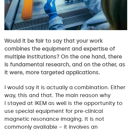
Would it be fair to say that your work
combines the equipment and expertise of
multiple institutions? On the one hand, there
is fundamental research, and on the other, as
it were, more targeted applications.
I would say it is actually a combination. Either
way, this and that. The main reason why
I stayed at IKEM as well is the opportunity to
use special equipment for pre-clinical
magnetic resonance imaging. It is not
commonly available – it involves an