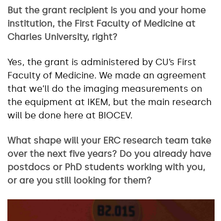
But the grant recipient is you and your home
institution, the First Faculty of Medicine at
Charles University, right?
Yes, the grant is administered by CU’s First
Faculty of Medicine. We made an agreement
that we’ll do the imaging measurements on
the equipment at IKEM, but the main research
will be done here at BIOCEV.
What shape will your ERC research team take
over the next five years? Do you already have
postdocs or PhD students working with you,
or are you still looking for them?