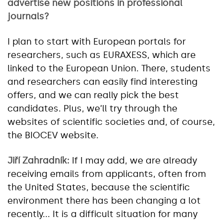
advertise new positions in professional
journals?
I plan to start with European portals for
researchers, such as EURAXESS, which are
linked to the European Union. There, students
and researchers can easily find interesting
offers, and we can really pick the best
candidates. Plus, we’ll try through the
websites of scientific societies and, of course,
the BIOCEV website.
Jiří Zahradník:
If I may add, we are already
receiving emails from applicants, often from
the United States, because the scientific
environment there has been changing a lot
recently... It is a difficult situation for many