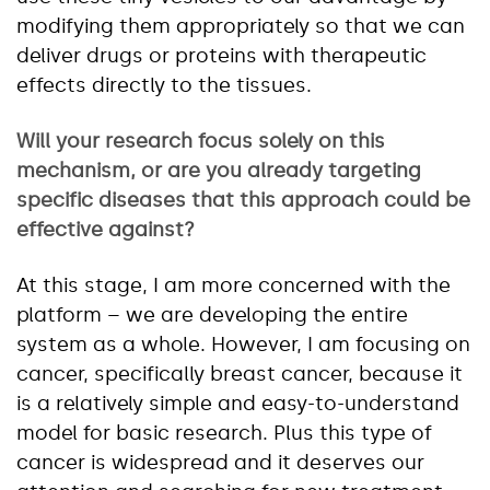
modifying them appropriately so that we can
deliver drugs or proteins with therapeutic
effects directly to the tissues.
Will your research focus solely on this
mechanism, or are you already targeting
specific diseases that this approach could be
effective against?
At this stage, I am more concerned with the
platform – we are developing the entire
system as a whole. However, I am focusing on
cancer, specifically breast cancer, because it
is a relatively simple and easy-to-understand
model for basic research. Plus this type of
cancer is widespread and it deserves our