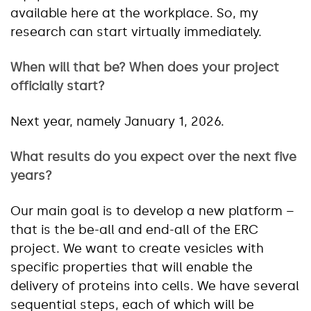
available here at the workplace. So, my
research can start virtually immediately.
When will that be? When does your project
officially start?
Next year, namely January 1, 2026.
What results do you expect over the next five
years?
Our main goal is to develop a new platform –
that is the be-all and end-all of the ERC
project. We want to create vesicles with
specific properties that will enable the
delivery of proteins into cells. We have several
sequential steps, each of which will be