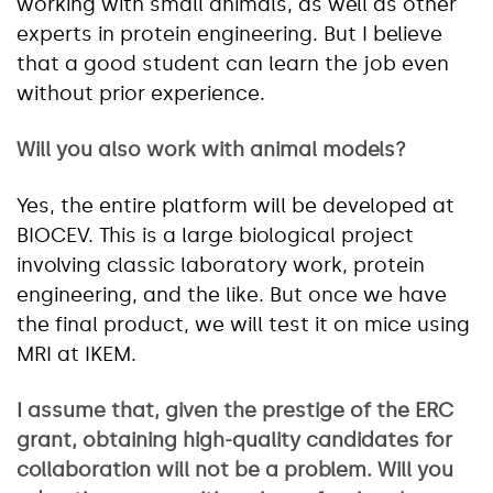
working with small animals, as well as other
experts in protein engineering. But I believe
that a good student can learn the job even
without prior experience.
Will you also work with animal models?
Yes, the entire platform will be developed at
BIOCEV. This is a large biological project
involving classic laboratory work, protein
engineering, and the like. But once we have
the final product, we will test it on mice using
MRI at IKEM.
I assume that, given the prestige of the ERC
grant, obtaining high-quality candidates for
collaboration will not be a problem. Will you