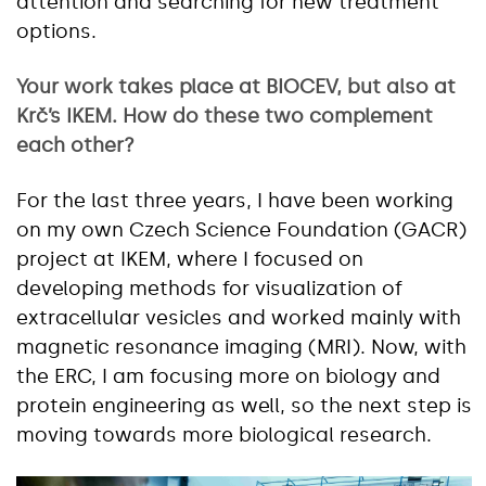
attention and searching for new treatment
options.
Your work takes place at BIOCEV, but also at
Krč’s IKEM. How do these two complement
each other?
For the last three years, I have been working
on my own Czech Science Foundation (GACR)
project at IKEM, where I focused on
developing methods for visualization of
extracellular vesicles and worked mainly with
magnetic resonance imaging (MRI). Now, with
the ERC, I am focusing more on biology and
protein engineering as well, so the next step is
moving towards more biological research.