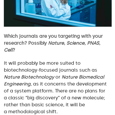
Which journals are you targeting with your
research? Possibly
Nature
,
Science
,
PNAS
,
Cell
?
It will probably be more suited to
biotechnology-focused journals such as
Nature Biotechnology
or
Nature Biomedical
Engineering
, as it concerns the development
of a system platform. There are no plans for
a classic “big discovery” of a new molecule;
rather than basic science, it will be
a methodological shift.