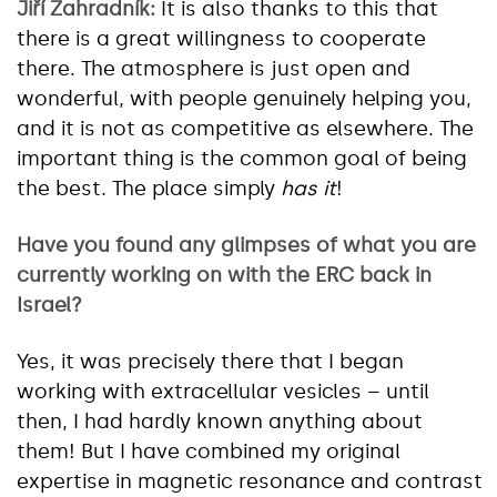
Jiří Zahradník:
It is also thanks to this that
there is a great willingness to cooperate
there. The atmosphere is just open and
wonderful, with people genuinely helping you,
and it is not as competitive as elsewhere. The
important thing is the common goal of being
the best. The place simply
has it
!
Have you found any glimpses of what you are
currently working on with the ERC back in
Israel?
Yes, it was precisely there that I began
working with extracellular vesicles – until
then, I had hardly known anything about
them! But I have combined my original
expertise in magnetic resonance and contrast