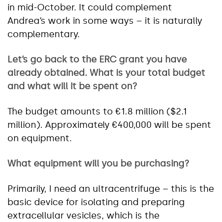
in mid-October. It could complement
Andrea’s work in some ways – it is naturally
complementary.
Let’s go back to the ERC grant you have
already obtained. What is your total budget
and what will it be spent on?
The budget amounts to €1.8 million ($2.1
million). Approximately €400,000 will be spent
on equipment.
What equipment will you be purchasing?
Primarily, I need an ultracentrifuge – this is the
basic device for isolating and preparing
extracellular vesicles, which is the