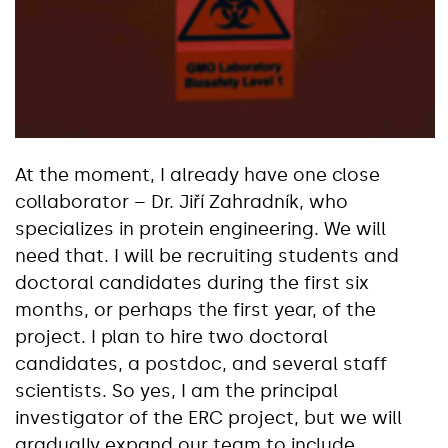
At the moment, I already have one close
collaborator – Dr. Jiří Zahradník, who
specializes in protein engineering. We will
need that. I will be recruiting students and
doctoral candidates during the first six
months, or perhaps the first year, of the
project. I plan to hire two doctoral
candidates, a postdoc, and several staff
scientists. So yes, I am the principal
investigator of the ERC project, but we will
gradually expand our team to include