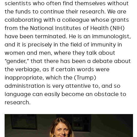
scientists who often find themselves without
the funds to continue their research. We are
collaborating with a colleague whose grants
from the National Institutes of Health (NIH)
have been terminated. He is an immunologist,
and it is precisely in the field of immunity in
women and men, where they talk about
“gender,” that there has been a debate about
the verbiage, as if certain words were
inappropriate, which the (Trump)
administration is very attentive to, and so
language can easily become an obstacle to
research.