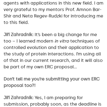
agents with applications in this new field. I am
very grateful to my mentors Prof. Amnon Bar-
Shir and Neta Regev-Rudzki for introducing me
to this field.
Jiří Zahradník:
It’s been a big change for me
too – I learned modern
in vitro
techniques of
controlled evolution and their application to
the study of protein interactions. I’m using all
of that in our current research, and it will also
be part of my own ERC proposal…
Don’t tell me you’re submitting your own ERC
proposal too?!
Jiří Zahradník:
Yes, I am preparing for
submission, probably soon, as the deadline is