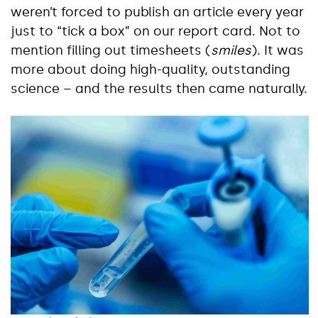
weren’t forced to publish an article every year
just to “tick a box” on our report card. Not to
mention filling out timesheets (
smiles
). It was
more about doing high-quality, outstanding
science – and the results then came naturally.