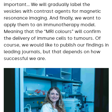
important… We will gradually label the
vesicles with contrast agents for magnetic
resonance imaging. And finally, we want to
apply them to an immunotherapy model.
Meaning that the “MRI colours” will confirm
the delivery of immune cells to tumours. Of
course, we would like to publish our findings in
leading journals, but that depends on how
successful we are.