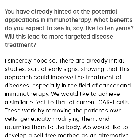
You have already hinted at the potential
applications in immunotherapy. What benefits
do you expect to see in, say, five to ten years?
Will this lead to more targeted disease
treatment?
I sincerely hope so. There are already initial
studies, sort of early signs, showing that this
approach could improve the treatment of
diseases, especially in the field of cancer and
immunotherapy. We would like to achieve
a similar effect to that of current CAR-T cells.
These work by removing the patient’s own
cells, genetically modifying them, and
returning them to the body. We would like to
develop a cell-free method as an alternative