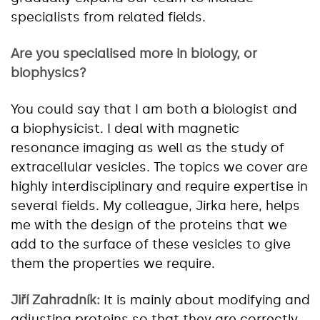
specialists from related fields.
Are you specialised more in biology, or
biophysics?
You could say that I am both a biologist and
a biophysicist. I deal with magnetic
resonance imaging as well as the study of
extracellular vesicles. The topics we cover are
highly interdisciplinary and require expertise in
several fields. My colleague, Jirka here, helps
me with the design of the proteins that we
add to the surface of these vesicles to give
them the properties we require.
Jiří Zahradník:
It is mainly about modifying and
adjusting proteins so that they are correctly