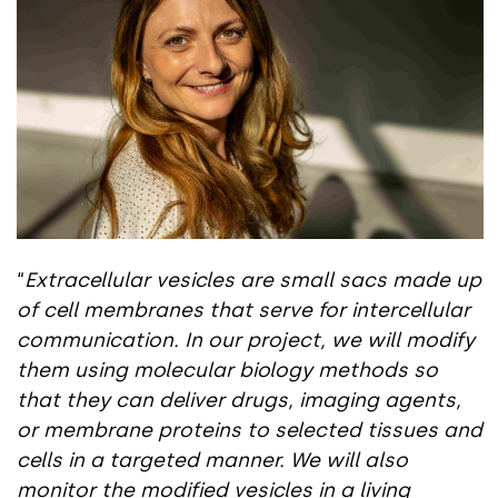
“
Extracellular vesicles are small sacs made up
of cell membranes that serve for intercellular
communication. In our project, we will modify
them using molecular biology methods so
that they can deliver drugs, imaging agents,
or membrane proteins to selected tissues and
cells in a targeted manner. We will also
monitor the modified vesicles in a living