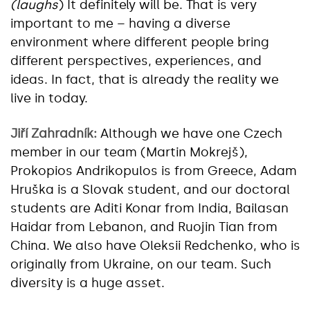
(laughs
) It definitely will be. That is very
important to me – having a diverse
environment where different people bring
different perspectives, experiences, and
ideas. In fact, that is already the reality we
live in today.
Jiří Zahradník:
Although we have one Czech
member in our team (Martin Mokrejš),
Prokopios Andrikopulos is from Greece, Adam
Hruška is a Slovak student, and our doctoral
students are Aditi Konar from India, Bailasan
Haidar from Lebanon, and Ruojin Tian from
China. We also have Oleksii Redchenko, who is
originally from Ukraine, on our team. Such
diversity is a huge asset.