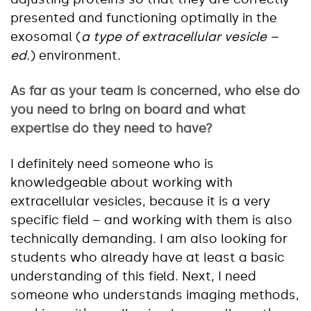
presented and functioning optimally in the
exosomal (
a type of extracellular vesicle –
ed.
) environment.
As far as your team is concerned, who else do
you need to bring on board and what
expertise do they need to have?
I definitely need someone who is
knowledgeable about working with
extracellular vesicles, because it is a very
specific field – and working with them is also
technically demanding. I am also looking for
students who already have at least a basic
understanding of this field. Next, I need
someone who understands imaging methods,