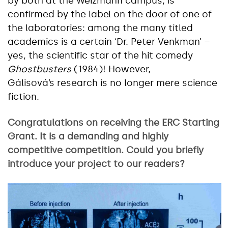
by both at the Weizmann campus, is
confirmed by the label on the door of one of
the laboratories: among the many titled
academics is a certain ‘Dr. Peter Venkman’ –
yes, the scientific star of the hit comedy
Ghostbusters
(1984)! However,
Gálisová’s research is no longer mere science
fiction.
Congratulations on receiving the ERC Starting
Grant. It is a demanding and highly
competitive competition. Could you briefly
introduce your project to our readers?