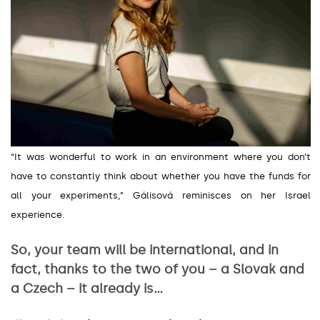
“It was wonderful to work in an environment where you don’t
have to constantly think about whether you have the funds for
all your experiments,
”
Gálisová reminisces on her Israel
experience.
So, your team will be international, and in
fact, thanks to the two of you – a Slovak and
a Czech – it already is…