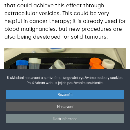
that could achieve this effect through
extracellular vesicles. This could be very
helpful in cancer therapy; it is already used for
blood malignancies, but new procedures are
also being developed for solid tumours.
K ukládání nastavení a správnému fungování využíváme soubory cookies.
Používáním webu s jejich používáním souhlasíte.
Rozumím
Nastavení
Další informace