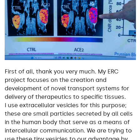
First of all, thank you very much. My ERC
project focuses on the creation and
development of novel transport systems for
delivery of therapeutics to specific tissues.
I use extracellular vesicles for this purpose;
these are small particles secreted by all cells
in the human body that serve as a means of
intercellular communication. We are trying to
use these tiny vesicles to our advantage by