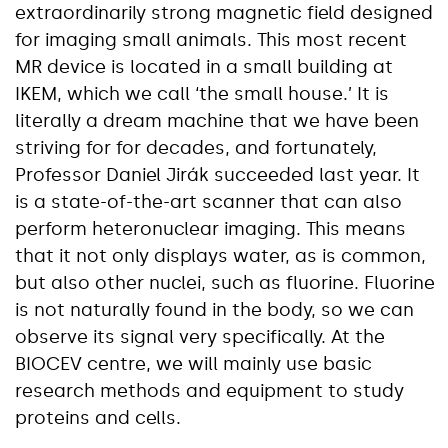
extraordinarily strong magnetic field designed
for imaging small animals. This most recent
MR device is located in a small building at
IKEM, which we call ‘the small house.’ It is
literally a dream machine that we have been
striving for for decades, and fortunately,
Professor Daniel Jirák succeeded last year. It
is a state-of-the-art scanner that can also
perform heteronuclear imaging. This means
that it not only displays water, as is common,
but also other nuclei, such as fluorine. Fluorine
is not naturally found in the body, so we can
observe its signal very specifically. At the
BIOCEV centre, we will mainly use basic
research methods and equipment to study
proteins and cells.