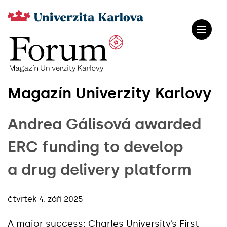
Magazín Univerzity Karlovy
Andrea Gálisová awarded
ERC funding to develop
a drug delivery platform
čtvrtek 4. září 2025
A major success: Charles University’s First