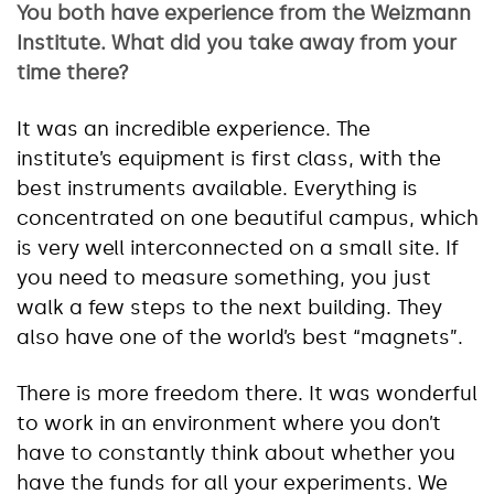
You both have experience from the Weizmann
Institute. What did you take away from your
time there?
It was an incredible experience. The
institute’s equipment is first class, with the
best instruments available. Everything is
concentrated on one beautiful campus, which
is very well interconnected on a small site. If
you need to measure something, you just
walk a few steps to the next building. They
also have one of the world’s best “magnets”.
There is more freedom there. It was wonderful
to work in an environment where you don’t
have to constantly think about whether you
have the funds for all your experiments. We