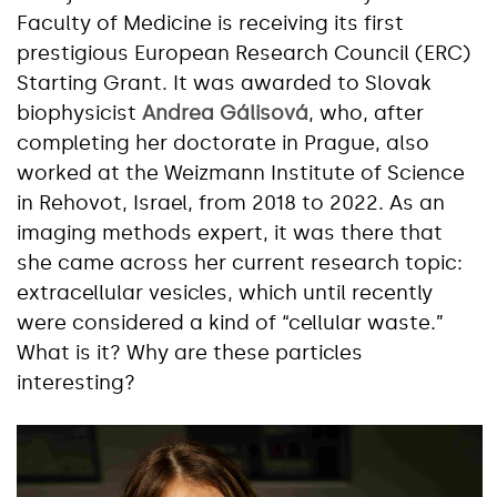
Faculty of Medicine is receiving its first
prestigious European Research Council (ERC)
Starting Grant. It was awarded to Slovak
biophysicist
Andrea Gálisová
, who, after
completing her doctorate in Prague, also
worked at the Weizmann Institute of Science
in Rehovot, Israel, from 2018 to 2022. As an
imaging methods expert, it was there that
she came across her current research topic:
extracellular vesicles, which until recently
were considered a kind of “cellular waste.”
What is it? Why are these particles
interesting?