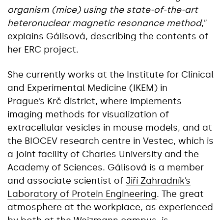
organism (mice) using the state-of-the-art
heteronuclear magnetic resonance method
,”
explains Gálisová, describing the contents of
her ERC project.
She currently works at the Institute for Clinical
and Experimental Medicine (IKEM) in
Prague’s Krč district, where implements
imaging methods for visualization of
extracellular vesicles in mouse models, and at
the BIOCEV research centre in Vestec, which is
a joint facility of Charles University and the
Academy of Sciences. Gálisová is a member
and associate scientist of
Jiří Zahradník’s
Laboratory of Protein Engineering
. The great
atmosphere at the workplace, as experienced