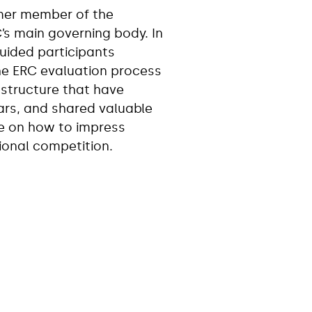
rmer member of the
C’s main governing body. In
guided participants
he ERC evaluation process
structure that have
ars, and shared valuable
e on how to impress
tional competition.