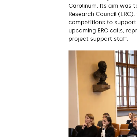
Carolinum. Its aim was t
Research Council (ERC), 
competitions to support 
upcoming ERC calls, repr
project support staff.