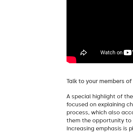
Talk to your members of
A special highlight of t
focused on explaining c
process, which also acc
them the opportunity to 
Increasing emphasis is pl