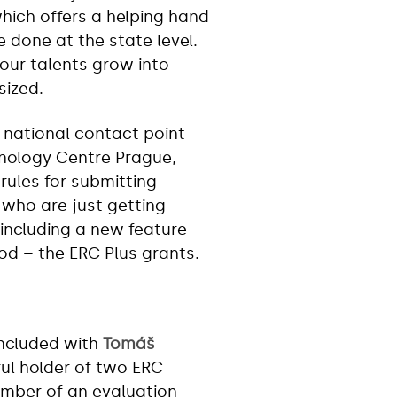
hich offers a helping hand
done at the state level.
 our talents grow into
sized.
e national contact point
hnology Centre Prague,
rules for submitting
 who are just getting
including a new feature
od – the ERC Plus grants.
ncluded with
Tomáš
ful holder of two ERC
mber of an evaluation