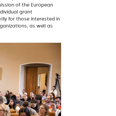
mission of the European
dividual grant
ly for those interested in
ganizations, as well as