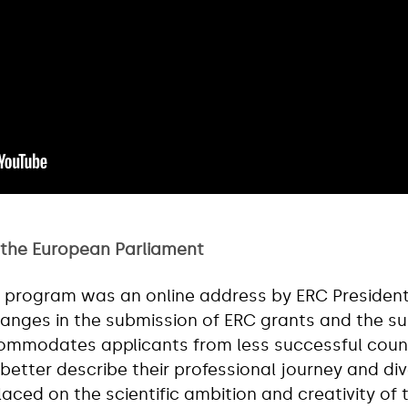
 the European Parliament
he program was an online address by ERC Presiden
hanges in the submission of ERC grants and the s
ommodates applicants from less successful count
better describe their professional journey and d
aced on the scientific ambition and creativity of 