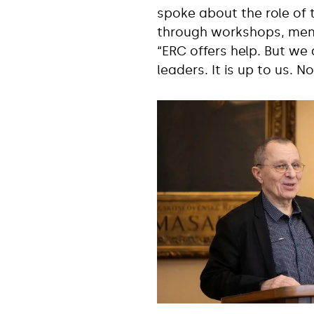
spoke about the role of 
through workshops, ment
“ERC offers help. But we 
leaders. It is up to us. 