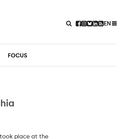
EN
FOCUS
chia
took place at the