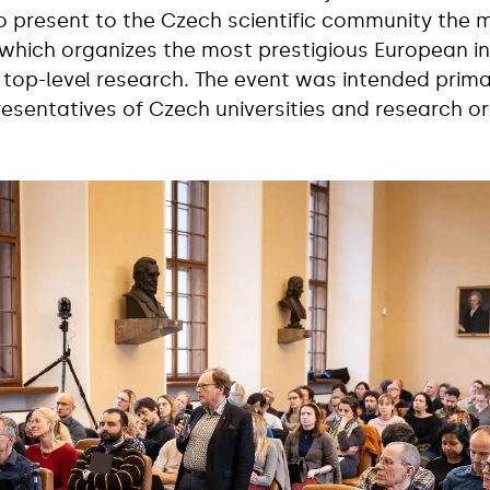
o present to the Czech scientific community the 
which organizes the most prestigious European in
top-level research. The event was intended primari
esentatives of Czech universities and research or