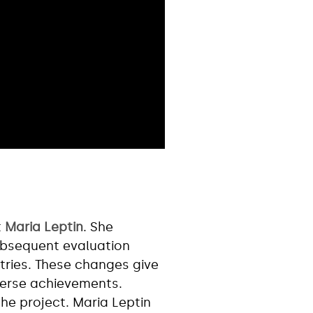
t
Maria Leptin
. She
ubsequent evaluation
ries. These changes give
iverse achievements.
the project. Maria Leptin