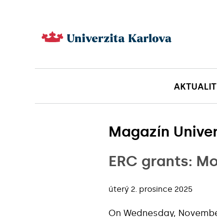
AKTUALIT
Magazín Univer
ERC grants: Mo
úterý 2. prosince 2025
On Wednesday, November 