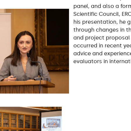
panel, and also a fo
Scientific Council, ER
his presentation, he 
through changes in t
and project proposal 
occurred in recent ye
advice and experienc
evaluators in interna