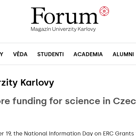
Y
VĚDA
STUDENTI
ACADEMIA
ALUMNI
zity Karlovy
re funding for science in Cze
19, the National Information Day on ERC Grants 