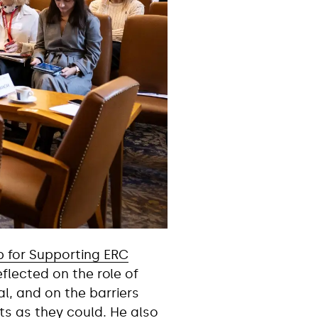
p for Supporting ERC
lected on the role of
al, and on the barriers
ts as they could. He also