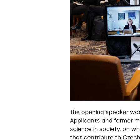
The opening speaker w
Applicants
and former me
science in society, on wh
that contribute to Czech