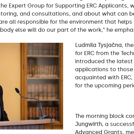
the Expert Group for Supporting ERC Applicants, w
oring, and consultations, and about what can be 
are all responsible for the environment that helps
Nobody else will do our part of the work,” he empha
Ludmila Tysjačna
, th
for ERC from the Tec
introduced the latest 
applications to those
acquainted with ERC, 
for the upcoming peri
The morning block co
Jungwirth
, a success
Advanced Grants, me