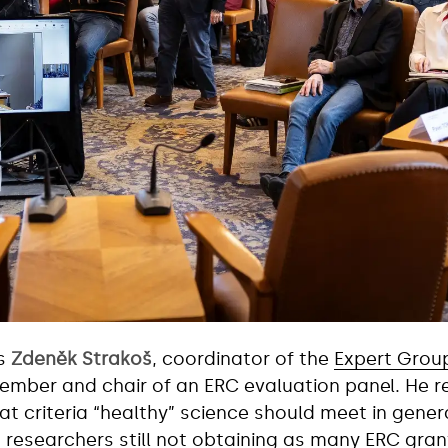
as
Zdeněk Strakoš
, coordinator of the
Expert Grou
mber and chair of an ERC evaluation panel. He ref
at criteria “healthy” science should meet in gener
 researchers still not obtaining as many ERC gran